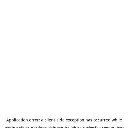
Application error: a
client
-side exception has occurred while
loading
silver-gardens-chinese-ballajura.tuckerfox.com.au
(see