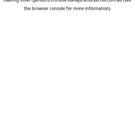
the
browser console
for more information).